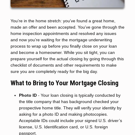
You’re in the home stretch: you’ve found a great home,
made an offer and been accepted. You’ve gone through the
home inspection appointments and resolved any issues
and now you’re waiting for the mortgage underwriting
process to wrap up before you finally close on your loan
and become a homeowner. While you sit tight, you can
prepare yourself for the actual closing by going through this
checklist of documents and other requirements to make
sure you are completely ready for the big day.
What to Bring to Your Mortgage Closing
Photo ID
- Your loan closing is typically conducted by
the title company that has background checked your
prospective home title. They will verify your identity by
asking for a photo ID and making photocopies.
Acceptable IDs could include your signed U.S. driver’s
license, U.S. Identification card, or U.S. foreign
passport.