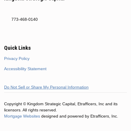
773-468-0140
Quick Links
Privacy Policy
Accessibility Statement
Do Not Sell or Share My Personal Information
Copyright © Kingdom Strategic Capital, Etrafficers, Inc and its
licensors. All rights reserved.
Mortgage Websites
designed and powered by Etrafficers, Inc.