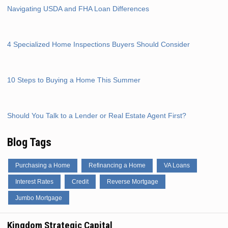
Navigating USDA and FHA Loan Differences
4 Specialized Home Inspections Buyers Should Consider
10 Steps to Buying a Home This Summer
Should You Talk to a Lender or Real Estate Agent First?
Blog Tags
Purchasing a Home
Refinancing a Home
VA Loans
Interest Rates
Credit
Reverse Mortgage
Jumbo Mortgage
Kingdom Strategic Capital