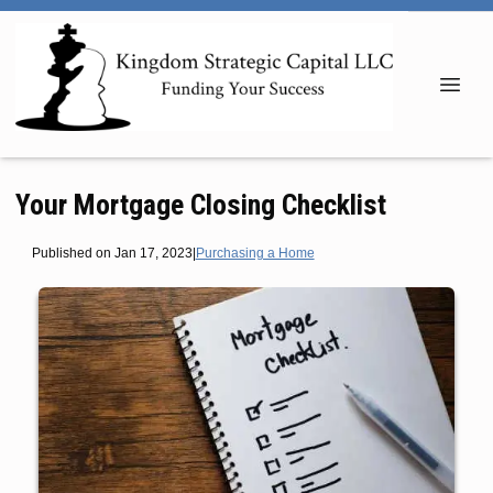
Your Mortgage Closing Checklist
Published on Jan 17, 2023
|
Purchasing a Home