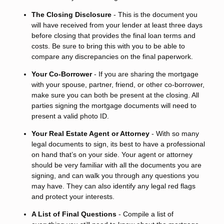
The Closing Disclosure
- This is the document you
will have received from your lender at least three days
before closing that provides the final loan terms and
costs. Be sure to bring this with you to be able to
compare any discrepancies on the final paperwork.
Your Co-Borrower
- If you are sharing the mortgage
with your spouse, partner, friend, or other co-borrower,
make sure you can both be present at the closing. All
parties signing the mortgage documents will need to
present a valid photo ID.
Your Real Estate Agent or Attorney
- With so many
legal documents to sign, its best to have a professional
on hand that’s on your side. Your agent or attorney
should be very familiar with all the documents you are
signing, and can walk you through any questions you
may have. They can also identify any legal red flags
and protect your interests.
A List of Final Questions
- Compile a list of