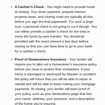
A Cashier’s Check
- You might need to provide funds
at closing. Your down payment, prepaid interest,
property taxes, and closing costs are typically all due
before you sign the final paperwork. For such a large
sum, a personal check is not going to cut it though. You
can either provide a cashier’s check for the total or
move the funds by wire transfer. You should be
provided with the exact amount a few days before
closing so that you can have time to go to your bank
for a cashier’s check.
Proof of Homeowners Insurance
- Your lender will
require you to take out a homeowner's insurance policy
before you close to protect their investment. If your
home is damaged or destroyed by disaster or accident,
the policy will insure that you will be able to repair or
rebuild and still be able to keep making your mortgage
payments. At closing, your lender will want proof of
your policy, such as your declarations page that lists
your name, address, your premium, and a description
of the home you’re insuring.