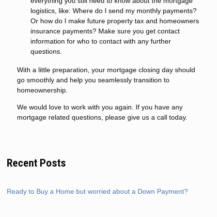
everything you still need to know about the mortgage
logistics, like: Where do I send my monthly payments?
Or how do I make future property tax and homeowners
insurance payments? Make sure you get contact
information for who to contact with any further
questions.
With a little preparation, your mortgage closing day should
go smoothly and help you seamlessly transition to
homeownership.
We would love to work with you again. If you have any
mortgage related questions, please give us a call today.
Recent Posts
Ready to Buy a Home but worried about a Down Payment?