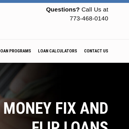
Questions?
Call Us at
773-468-0140
LOAN PROGRAMS
LOAN CALCULATORS
CONTACT US
 MONEY FIX AND
FLIP LOANS