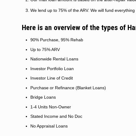
We lend up to 75% of the ARV. We will fund everything 
Here is an overview of the types of H
90% Purchase, 95% Rehab
Up to 75% ARV
Nationwide Rental Loans
Investor Portfolio Loan
Investor Line of Credit
Purchase or Refinance (Blanket Loans)
Bridge Loans
1-4 Units Non-Owner
Stated Income and No Doc
No Appraisal Loans