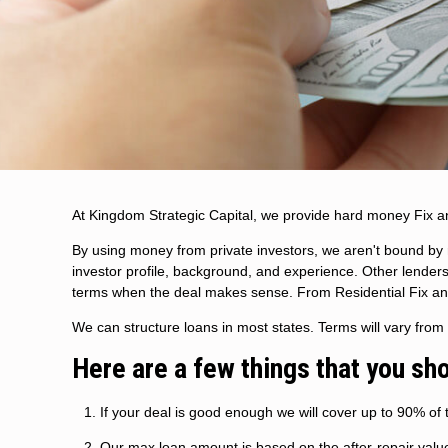
At Kingdom Strategic Capital, we provide hard money Fix a
By using money from private investors, we aren't bound by r
investor profile, background, and experience. Other lenders
terms when the deal makes sense. From Residential Fix and F
We can structure loans in most states. Terms will vary fro
Here are a few things that you sh
If your deal is good enough we will cover up to 90% of t
Our max loan amount is based on the after-repair value, 