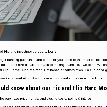
nd Flip and investment property loans.
igid banking guidelines and can offer you some of the most flexible loa
 take a one size fits all approach to making loans - but we don't. We c
lip, Rental, Line of Credit, Refinance or construction, it's our job to 
m market to market but if you have a good deal and a decent backgroun
ould know about our Fix and Flip Hard M
he purchase price, rehab, and closing costs, points & interest.
not the current value or purchase price. If the numbers line up, we will