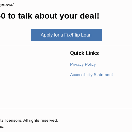
pproved.
0 to talk about your deal!
Apply for a Fix/Flip Loan
Quick Links
Privacy Policy
Accessibility Statement
s licensors. All rights reserved.
nc.