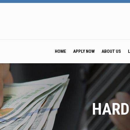
HOME
APPLY NOW
ABOUT US
HARD