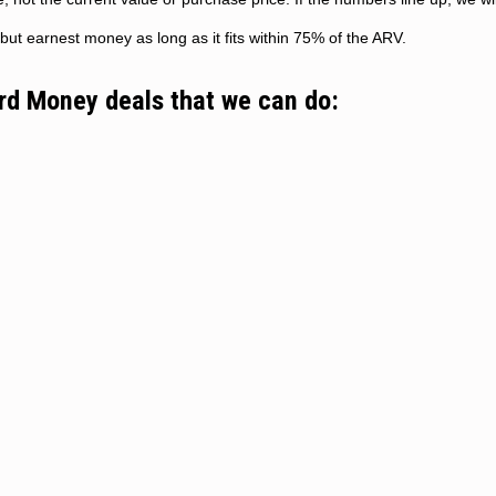
but earnest money as long as it fits within 75% of the ARV.
ard Money deals that we can do: