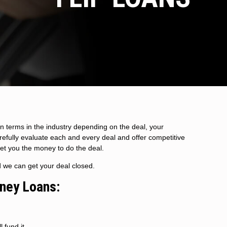
n terms in the industry depending on the deal, your
arefully evaluate each and every deal and offer competitive
get you the money to do the deal.
d we can get your deal closed.
oney Loans:
 fund it.