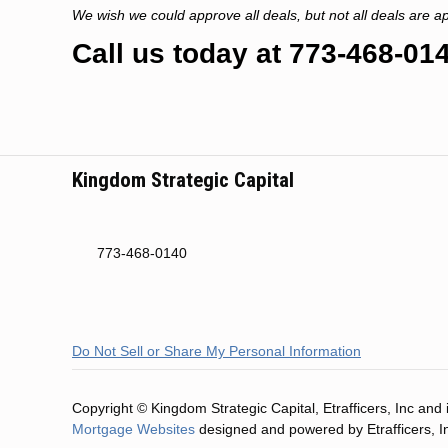
We wish we could approve all deals, but not all deals are a
Call us today at 773-468-014
Kingdom Strategic Capital
773-468-0140
Do Not Sell or Share My Personal Information
Copyright © Kingdom Strategic Capital, Etrafficers, Inc and it
Mortgage Websites
designed and powered by Etrafficers, I