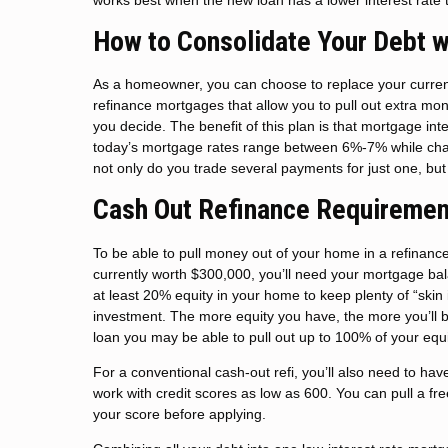
How to Consolidate Your Debt w
As a homeowner, you can choose to replace your current
refinance mortgages that allow you to pull out extra mo
you decide. The benefit of this plan is that mortgage in
today’s mortgage rates range between 6%-7% while char
not only do you trade several payments for just one, but 
Cash Out Refinance Requiremen
To be able to pull money out of your home in a refinanc
currently worth $300,000, you’ll need your mortgage ba
at least 20% equity in your home to keep plenty of “skin 
investment. The more equity you have, the more you’ll be 
loan you may be able to pull out up to 100% of your equi
For a conventional cash-out refi, you’ll also need to h
work with credit scores as low as 600. You can pull a fre
your score before applying.