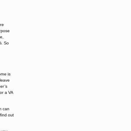
are
urpose
e,
%. So
ome is
 leave
der’s
for a VA
m can
find out