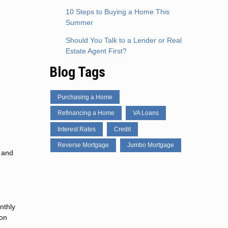
10 Steps to Buying a Home This
Summer
Should You Talk to a Lender or Real
Estate Agent First?
Blog Tags
Purchasing a Home
Refinancing a Home
VA Loans
Interest Rates
Credit
Reverse Mortgage
Jumbo Mortgage
s and
nthly
ion