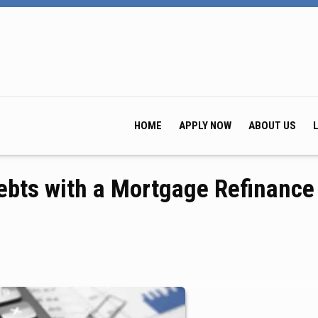
HOME
APPLY NOW
ABOUT US
ebts with a Mortgage Refinance