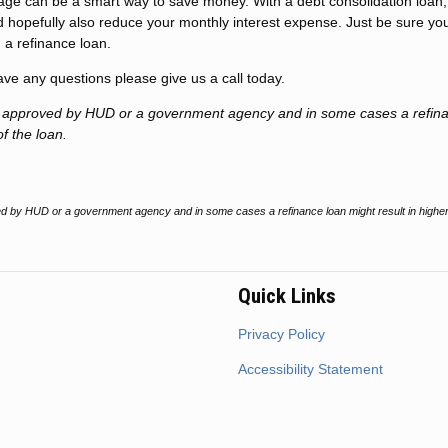
gage can be a smart way to save money. With a debt consolidation loan
 hopefully also reduce your monthly interest expense. Just be sure yo
 a refinance loan.
have any questions please give us a call today.
t approved by HUD or a government agency and in some cases a refin
of the loan.
 by HUD or a government agency and in some cases a refinance loan might result in higher
Quick Links
Privacy Policy
Accessibility Statement