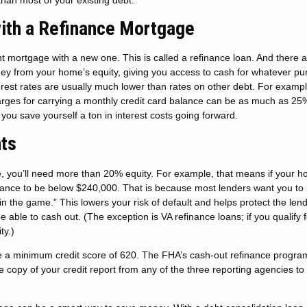
ith a Refinance Mortgage
 mortgage with a new one. This is called a refinance loan. And there 
ney from your home’s equity, giving you access to cash for whatever p
terest rates are usually much lower than rates on other debt. For exampl
ges for carrying a monthly credit card balance can be as much as 25
you save yourself a ton in interest costs going forward.
ts
e, you’ll need more than 20% equity. For example, that means if your h
lance to be below $240,000. That is because most lenders want you to
in the game.” This lowers your risk of default and helps protect the len
able to cash out. (The exception is VA refinance loans; if you qualify 
ty.)
ave a minimum credit score of 620. The FHA’s cash-out refinance progra
e copy of your credit report from any of the three reporting agencies to 