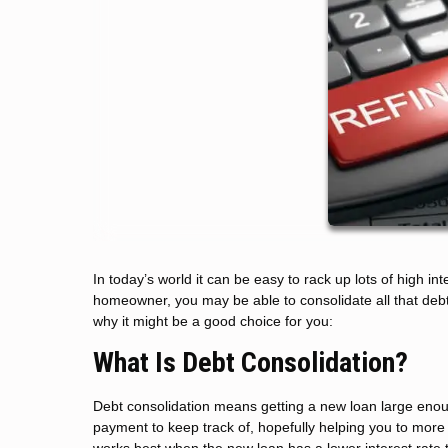
In today’s world it can be easy to rack up lots of high inte
homeowner, you may be able to consolidate all that debt 
why it might be a good choice for you:
What Is Debt Consolidation?
Debt consolidation means getting a new loan large enough
payment to keep track of, hopefully helping you to more 
works best when the new loan has a lower interest rate t