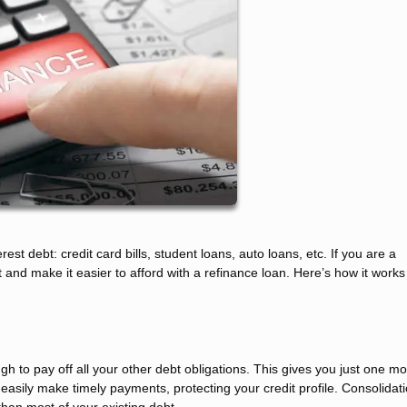
rest debt: credit card bills, student loans, auto loans, etc. If you are a
and make it easier to afford with a refinance loan. Here’s how it work
 to pay off all your other debt obligations. This gives you just one mo
easily make timely payments, protecting your credit profile. Consolidat
han most of your existing debt.