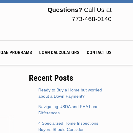
Questions?
Call Us at
773-468-0140
LOAN PROGRAMS
LOAN CALCULATORS
CONTACT US
Recent Posts
Ready to Buy a Home but worried
about a Down Payment?
Navigating USDA and FHA Loan
Differences
4 Specialized Home Inspections
Buyers Should Consider