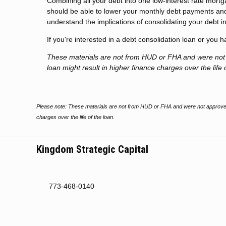
Combining all your debt into one low-interest rate mort
should be able to lower your monthly debt payments and
understand the implications of consolidating your debt in
If you're interested in a debt consolidation loan or you 
These materials are not from HUD or FHA and were no
loan might result in higher finance charges over the life 
Please note: These materials are not from HUD or FHA and were not approved
charges over the life of the loan.
Kingdom Strategic Capital
773-468-0140