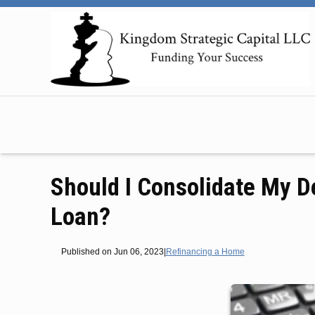
Should I Consolidate My D
Loan?
Published on Jun 06, 2023
|
Refinancing a Home