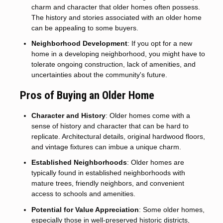
charm and character that older homes often possess.
The history and stories associated with an older home
can be appealing to some buyers.
Neighborhood Development
: If you opt for a new
home in a developing neighborhood, you might have to
tolerate ongoing construction, lack of amenities, and
uncertainties about the community's future.
Pros of Buying an Older Home
Character and History
: Older homes come with a
sense of history and character that can be hard to
replicate. Architectural details, original hardwood floors,
and vintage fixtures can imbue a unique charm.
Established Neighborhoods
: Older homes are
typically found in established neighborhoods with
mature trees, friendly neighbors, and convenient
access to schools and amenities.
Potential for Value Appreciation
: Some older homes,
especially those in well-preserved historic districts,