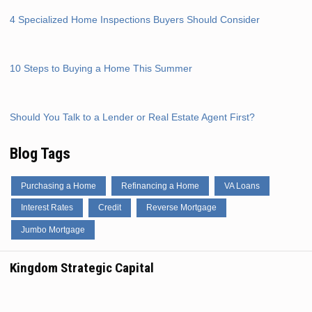
4 Specialized Home Inspections Buyers Should Consider
10 Steps to Buying a Home This Summer
Should You Talk to a Lender or Real Estate Agent First?
Blog Tags
Purchasing a Home
Refinancing a Home
VA Loans
Interest Rates
Credit
Reverse Mortgage
Jumbo Mortgage
Kingdom Strategic Capital