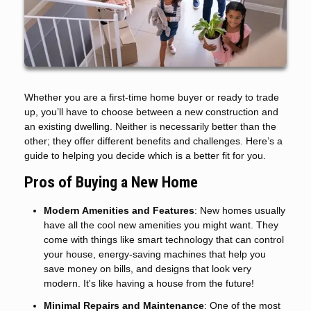
Whether you are a first-time home buyer or ready to trade
up, you’ll have to choose between a new construction and
an existing dwelling. Neither is necessarily better than the
other; they offer different benefits and challenges. Here’s a
guide to helping you decide which is a better fit for you.
Pros of Buying a New Home
Modern Amenities and Features
: New homes usually
have all the cool new amenities you might want. They
come with things like smart technology that can control
your house, energy-saving machines that help you
save money on bills, and designs that look very
modern. It's like having a house from the future!
Minimal Repairs and Maintenance
: One of the most