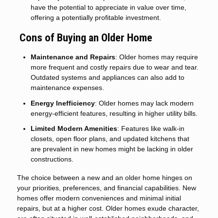
have the potential to appreciate in value over time,
offering a potentially profitable investment.
Cons of Buying an Older Home
Maintenance and Repairs
: Older homes may require
more frequent and costly repairs due to wear and tear.
Outdated systems and appliances can also add to
maintenance expenses.
Energy Inefficiency
: Older homes may lack modern
energy-efficient features, resulting in higher utility bills.
Limited Modern Amenities
: Features like walk-in
closets, open floor plans, and updated kitchens that
are prevalent in new homes might be lacking in older
constructions.
The choice between a new and an older home hinges on
your priorities, preferences, and financial capabilities. New
homes offer modern conveniences and minimal initial
repairs, but at a higher cost. Older homes exude character,