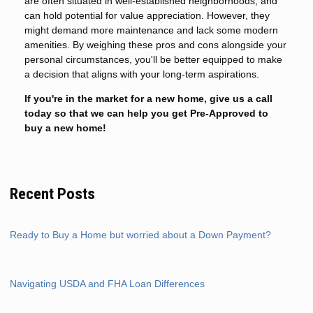
are often situated in well-established neighborhoods, and
can hold potential for value appreciation. However, they
might demand more maintenance and lack some modern
amenities. By weighing these pros and cons alongside your
personal circumstances, you'll be better equipped to make
a decision that aligns with your long-term aspirations.
If you're in the market for a new home, give us a call
today so that we can help you get Pre-Approved to
buy a new home!
Recent Posts
Ready to Buy a Home but worried about a Down Payment?
Navigating USDA and FHA Loan Differences