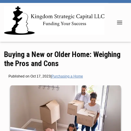
Buying a New or Older Home: Weighing
the Pros and Cons
Published on Oct 17, 2023
|
Purchasing a Home