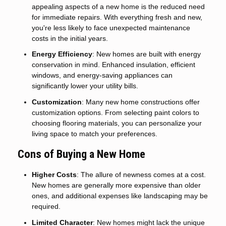
appealing aspects of a new home is the reduced need
for immediate repairs. With everything fresh and new,
you're less likely to face unexpected maintenance
costs in the initial years.
Energy Efficiency
: New homes are built with energy
conservation in mind. Enhanced insulation, efficient
windows, and energy-saving appliances can
significantly lower your utility bills.
Customization
: Many new home constructions offer
customization options. From selecting paint colors to
choosing flooring materials, you can personalize your
living space to match your preferences.
Cons of Buying a New Home
Higher Costs
: The allure of newness comes at a cost.
New homes are generally more expensive than older
ones, and additional expenses like landscaping may be
required.
Limited Character
: New homes might lack the unique