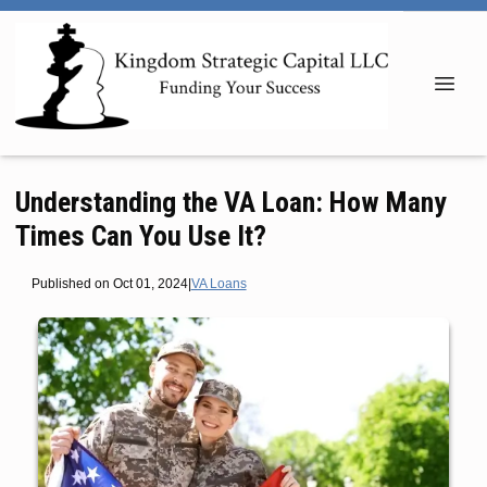
Understanding the VA Loan: How Many
Times Can You Use It?
Published on Oct 01, 2024
|
VA Loans