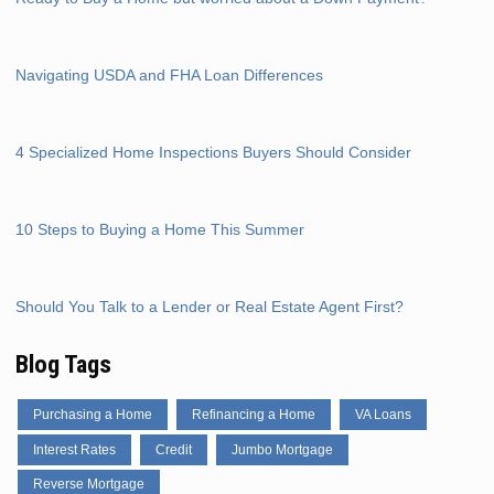
Navigating USDA and FHA Loan Differences
4 Specialized Home Inspections Buyers Should Consider
10 Steps to Buying a Home This Summer
Should You Talk to a Lender or Real Estate Agent First?
Blog Tags
Purchasing a Home
Refinancing a Home
VA Loans
Interest Rates
Credit
Jumbo Mortgage
Reverse Mortgage