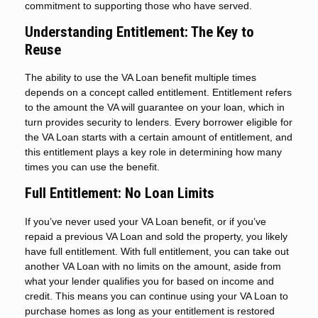
commitment to supporting those who have served.
Understanding Entitlement: The Key to
Reuse
The ability to use the VA Loan benefit multiple times
depends on a concept called entitlement. Entitlement refers
to the amount the VA will guarantee on your loan, which in
turn provides security to lenders. Every borrower eligible for
the VA Loan starts with a certain amount of entitlement, and
this entitlement plays a key role in determining how many
times you can use the benefit.
Full Entitlement: No Loan Limits
If you’ve never used your VA Loan benefit, or if you’ve
repaid a previous VA Loan and sold the property, you likely
have full entitlement. With full entitlement, you can take out
another VA Loan with no limits on the amount, aside from
what your lender qualifies you for based on income and
credit. This means you can continue using your VA Loan to
purchase homes as long as your entitlement is restored