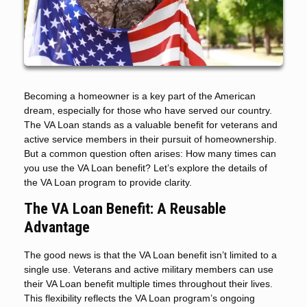
Becoming a homeowner is a key part of the American
dream, especially for those who have served our country.
The VA Loan stands as a valuable benefit for veterans and
active service members in their pursuit of homeownership.
But a common question often arises: How many times can
you use the VA Loan benefit? Let’s explore the details of
the VA Loan program to provide clarity.
The VA Loan Benefit: A Reusable
Advantage
The good news is that the VA Loan benefit isn’t limited to a
single use. Veterans and active military members can use
their VA Loan benefit multiple times throughout their lives.
This flexibility reflects the VA Loan program’s ongoing