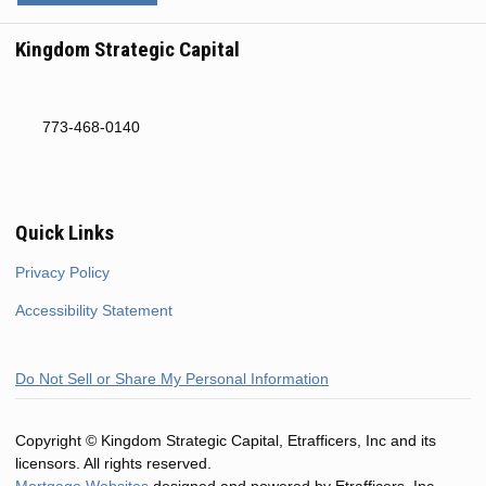
Kingdom Strategic Capital
773-468-0140
Quick Links
Privacy Policy
Accessibility Statement
Do Not Sell or Share My Personal Information
Copyright © Kingdom Strategic Capital, Etrafficers, Inc and its
licensors. All rights reserved.