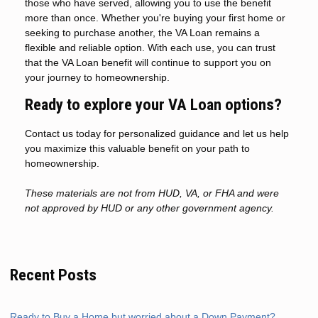
those who have served, allowing you to use the benefit
more than once. Whether you're buying your first home or
seeking to purchase another, the VA Loan remains a
flexible and reliable option. With each use, you can trust
that the VA Loan benefit will continue to support you on
your journey to homeownership.
Ready to explore your VA Loan options?
Contact us today for personalized guidance and let us help
you maximize this valuable benefit on your path to
homeownership.
These materials are not from HUD, VA, or FHA and were
not approved by HUD or any other government agency.
Recent Posts
Ready to Buy a Home but worried about a Down Payment?