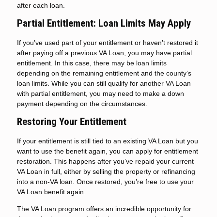
after each loan.
Partial Entitlement: Loan Limits May Apply
If you’ve used part of your entitlement or haven’t restored it
after paying off a previous VA Loan, you may have partial
entitlement. In this case, there may be loan limits
depending on the remaining entitlement and the county’s
loan limits. While you can still qualify for another VA Loan
with partial entitlement, you may need to make a down
payment depending on the circumstances.
Restoring Your Entitlement
If your entitlement is still tied to an existing VA Loan but you
want to use the benefit again, you can apply for entitlement
restoration. This happens after you’ve repaid your current
VA Loan in full, either by selling the property or refinancing
into a non-VA loan. Once restored, you’re free to use your
VA Loan benefit again.
The VA Loan program offers an incredible opportunity for