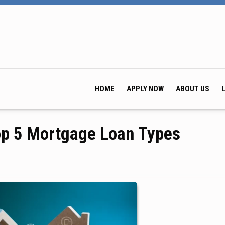
HOME
APPLY NOW
ABOUT US
op 5 Mortgage Loan Types