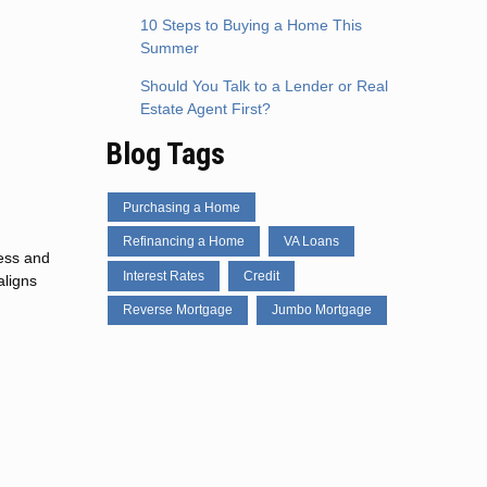
10 Steps to Buying a Home This
Summer
Should You Talk to a Lender or Real
Estate Agent First?
Blog Tags
Purchasing a Home
Refinancing a Home
VA Loans
cess and
Interest Rates
Credit
aligns
Reverse Mortgage
Jumbo Mortgage