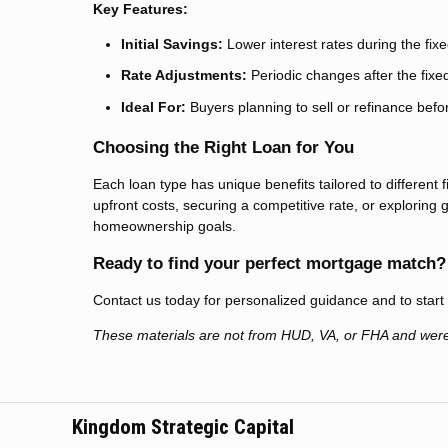
Key Features:
Initial Savings:
Lower interest rates during the fix
Rate Adjustments:
Periodic changes after the fixe
Ideal For:
Buyers planning to sell or refinance befo
Choosing the Right Loan for You
Each loan type has unique benefits tailored to different 
upfront costs, securing a competitive rate, or explorin
homeownership goals.
Ready to find your perfect mortgage match?
Contact us today for personalized guidance and to star
These materials are not from HUD, VA, or FHA and wer
Kingdom Strategic Capital