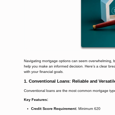
Navigating mortgage options can seem overwhelming, but
help you make an informed decision. Here’s a clear brea
with your financial goals.
1. Conventional Loans: Reliable and Versatil
Conventional loans are the most common mortgage type, of
Key Features:
Credit Score Requirement:
Minimum 620