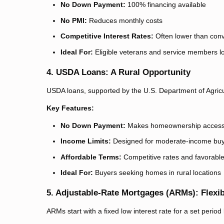
No Down Payment:
100% financing available
No PMI:
Reduces monthly costs
Competitive Interest Rates:
Often lower than conv
Ideal For:
Eligible veterans and service members l
4. USDA Loans: A Rural Opportunity
USDA loans, supported by the U.S. Department of Agricult
Key Features:
No Down Payment:
Makes homeownership accessib
Income Limits:
Designed for moderate-income bu
Affordable Terms:
Competitive rates and favorable
Ideal For:
Buyers seeking homes in rural locations
5. Adjustable-Rate Mortgages (ARMs): Flexib
ARMs start with a fixed low interest rate for a set perio