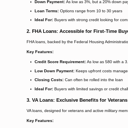
Down Payment:
As low as 3%, but a 20% down pay
Loan Terms:
Options range from 10 to 30 years
Ideal For:
Buyers with strong credit looking for co
2. FHA Loans: Accessible for First-Time Buy
FHA loans, backed by the Federal Housing Administration,
Key Features:
Credit Score Requirement:
As low as 580 with a 
Low Down Payment:
Keeps upfront costs manage
Closing Costs:
Can often be rolled into the loan
Ideal For:
Buyers with limited savings or credit cha
3. VA Loans: Exclusive Benefits for Veterans
VA loans, designed for veterans and active military mem
Key Features: