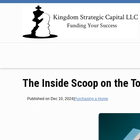
The Inside Scoop on the T
Published on Dec 10, 2024
|
Purchasing a Home