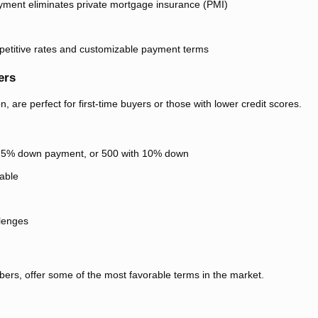
ment eliminates private mortgage insurance (PMI)
mpetitive rates and customizable payment terms
ers
 are perfect for first-time buyers or those with lower credit scores.
3.5% down payment, or 500 with 10% down
able
llenges
bers, offer some of the most favorable terms in the market.