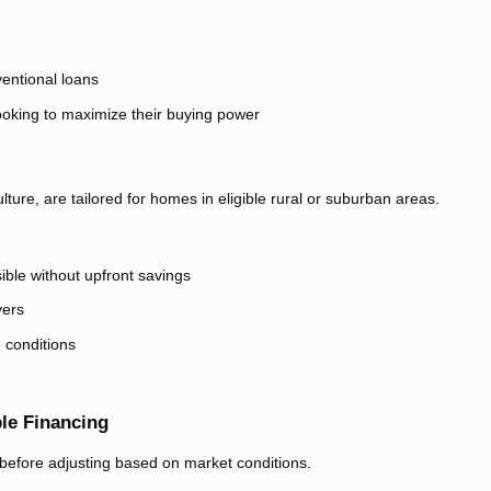
entional loans
ooking to maximize their buying power
ure, are tailored for homes in eligible rural or suburban areas.
le without upfront savings
yers
 conditions
le Financing
d before adjusting based on market conditions.