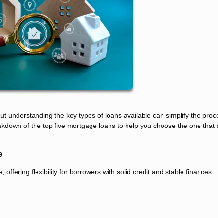
 understanding the key types of loans available can simplify the pro
kdown of the top five mortgage loans to help you choose the one that 
e
fering flexibility for borrowers with solid credit and stable finances.