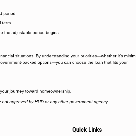
ed period
d term
re the adjustable period begins
financial situations. By understanding your priorities—whether it's minim
g government-backed options—you can choose the loan that fits your
t your journey toward homeownership.
e not approved by HUD or any other government agency.
Quick Links