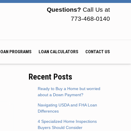
Questions?
Call Us at
773-468-0140
LOAN PROGRAMS
LOAN CALCULATORS
CONTACT US
Recent Posts
Ready to Buy a Home but worried
about a Down Payment?
Navigating USDA and FHA Loan
Differences
4 Specialized Home Inspections
Buyers Should Consider