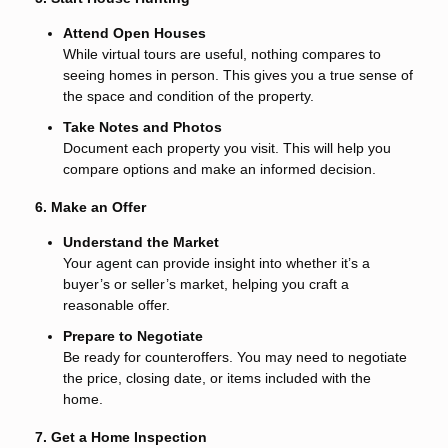
Attend Open Houses
While virtual tours are useful, nothing compares to
seeing homes in person. This gives you a true sense of
the space and condition of the property.
Take Notes and Photos
Document each property you visit. This will help you
compare options and make an informed decision.
6. Make an Offer
Understand the Market
Your agent can provide insight into whether it’s a
buyer’s or seller’s market, helping you craft a
reasonable offer.
Prepare to Negotiate
Be ready for counteroffers. You may need to negotiate
the price, closing date, or items included with the
home.
7. Get a Home Inspection