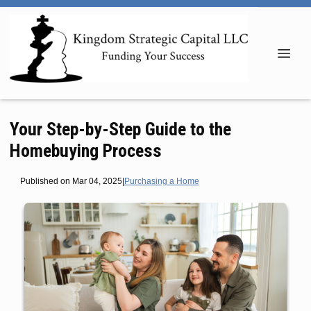
Your Step-by-Step Guide to the
Homebuying Process
Published on Mar 04, 2025
|
Purchasing a Home