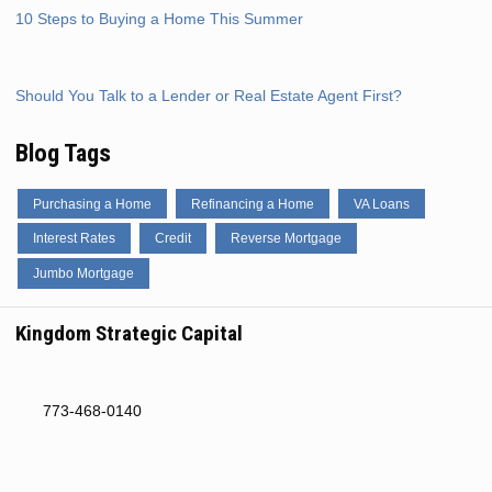
10 Steps to Buying a Home This Summer
Should You Talk to a Lender or Real Estate Agent First?
Blog Tags
Purchasing a Home
Refinancing a Home
VA Loans
Interest Rates
Credit
Reverse Mortgage
Jumbo Mortgage
Kingdom Strategic Capital
773-468-0140