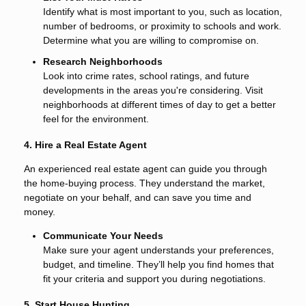
Identify what is most important to you, such as location,
number of bedrooms, or proximity to schools and work.
Determine what you are willing to compromise on.
Research Neighborhoods
Look into crime rates, school ratings, and future
developments in the areas you're considering. Visit
neighborhoods at different times of day to get a better
feel for the environment.
4. Hire a Real Estate Agent
An experienced real estate agent can guide you through
the home-buying process. They understand the market,
negotiate on your behalf, and can save you time and
money.
Communicate Your Needs
Make sure your agent understands your preferences,
budget, and timeline. They’ll help you find homes that
fit your criteria and support you during negotiations.
5. Start House Hunting