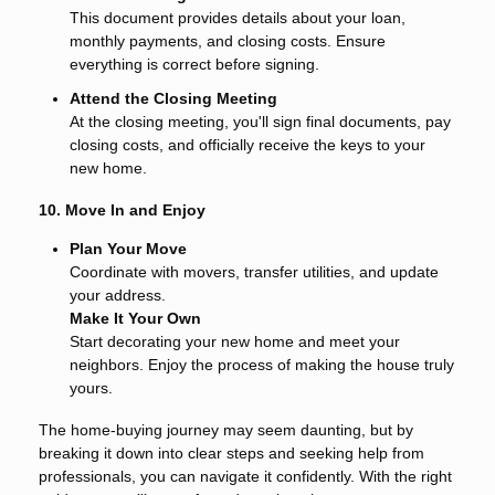
This document provides details about your loan,
monthly payments, and closing costs. Ensure
everything is correct before signing.
Attend the Closing Meeting
At the closing meeting, you'll sign final documents, pay
closing costs, and officially receive the keys to your
new home.
10. Move In and Enjoy
Plan Your Move
Coordinate with movers, transfer utilities, and update
your address.
Make It Your Own
Start decorating your new home and meet your
neighbors. Enjoy the process of making the house truly
yours.
The home-buying journey may seem daunting, but by
breaking it down into clear steps and seeking help from
professionals, you can navigate it confidently. With the right