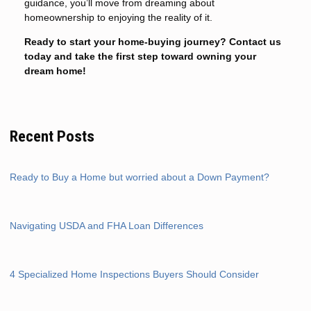
guidance, you’ll move from dreaming about
homeownership to enjoying the reality of it.
Ready to start your home-buying journey? Contact us
today and take the first step toward owning your
dream home!
Recent Posts
Ready to Buy a Home but worried about a Down Payment?
Navigating USDA and FHA Loan Differences
4 Specialized Home Inspections Buyers Should Consider