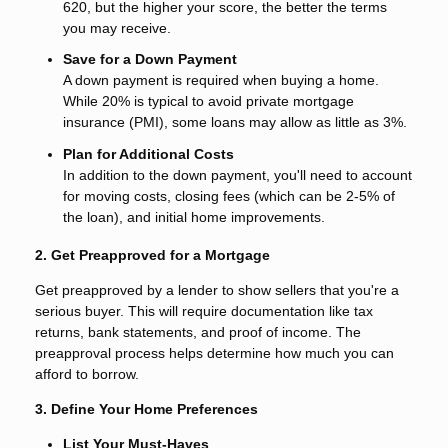
620, but the higher your score, the better the terms
you may receive.
Save for a Down Payment
A down payment is required when buying a home.
While 20% is typical to avoid private mortgage
insurance (PMI), some loans may allow as little as 3%.
Plan for Additional Costs
In addition to the down payment, you'll need to account
for moving costs, closing fees (which can be 2-5% of
the loan), and initial home improvements.
2. Get Preapproved for a Mortgage
Get preapproved by a lender to show sellers that you're a
serious buyer. This will require documentation like tax
returns, bank statements, and proof of income. The
preapproval process helps determine how much you can
afford to borrow.
3. Define Your Home Preferences
List Your Must-Haves