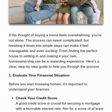
If the thought of buying a home feels overwhelming, you're
not alone. The process can seem complicated, but
breaking it down into simple steps can make it feel
manageable and even exciting. From finding the perfect
house to settling in and making it your own,
homeownership can be a rewarding experience. Here's a
clear, step-by-step guide to help you through the process.
1. Evaluate Your Financial Situation
Before you start browsing homes, it's important to
understand your finances.
Check Your Credit Score
A good credit score is crucial for securing a mortgage
with a favorable interest rate. Aim for a score of at least