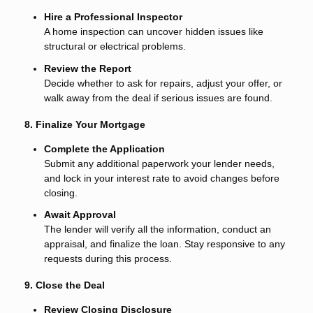
Hire a Professional Inspector
A home inspection can uncover hidden issues like
structural or electrical problems.
Review the Report
Decide whether to ask for repairs, adjust your offer, or
walk away from the deal if serious issues are found.
8. Finalize Your Mortgage
Complete the Application
Submit any additional paperwork your lender needs,
and lock in your interest rate to avoid changes before
closing.
Await Approval
The lender will verify all the information, conduct an
appraisal, and finalize the loan. Stay responsive to any
requests during this process.
9. Close the Deal
Review Closing Disclosure