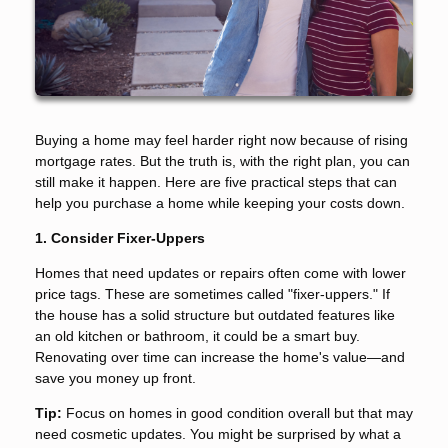
Buying a home may feel harder right now because of rising
mortgage rates. But the truth is, with the right plan, you can
still make it happen. Here are five practical steps that can
help you purchase a home while keeping your costs down.
1. Consider Fixer-Uppers
Homes that need updates or repairs often come with lower
price tags. These are sometimes called "fixer-uppers." If
the house has a solid structure but outdated features like
an old kitchen or bathroom, it could be a smart buy.
Renovating over time can increase the home's value—and
save you money up front.
Tip:
Focus on homes in good condition overall but that may
need cosmetic updates. You might be surprised by what a