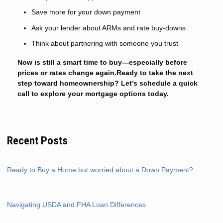
Save more for your down payment
Ask your lender about ARMs and rate buy-downs
Think about partnering with someone you trust
Now is still a smart time to buy—especially before
prices or rates change again.Ready to take the next
step toward homeownership? Let’s schedule a quick
call to explore your mortgage options today.
Recent Posts
Ready to Buy a Home but worried about a Down Payment?
Navigating USDA and FHA Loan Differences