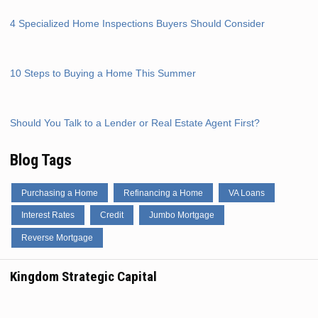
4 Specialized Home Inspections Buyers Should Consider
10 Steps to Buying a Home This Summer
Should You Talk to a Lender or Real Estate Agent First?
Blog Tags
Purchasing a Home
Refinancing a Home
VA Loans
Interest Rates
Credit
Jumbo Mortgage
Reverse Mortgage
Kingdom Strategic Capital