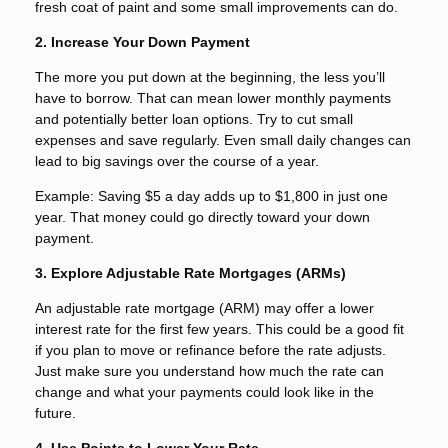
fresh coat of paint and some small improvements can do.
2. Increase Your Down Payment
The more you put down at the beginning, the less you’ll
have to borrow. That can mean lower monthly payments
and potentially better loan options. Try to cut small
expenses and save regularly. Even small daily changes can
lead to big savings over the course of a year.
Example: Saving $5 a day adds up to $1,800 in just one
year. That money could go directly toward your down
payment.
3. Explore Adjustable Rate Mortgages (ARMs)
An adjustable rate mortgage (ARM) may offer a lower
interest rate for the first few years. This could be a good fit
if you plan to move or refinance before the rate adjusts.
Just make sure you understand how much the rate can
change and what your payments could look like in the
future.
4. Use Points to Lower Your Rate