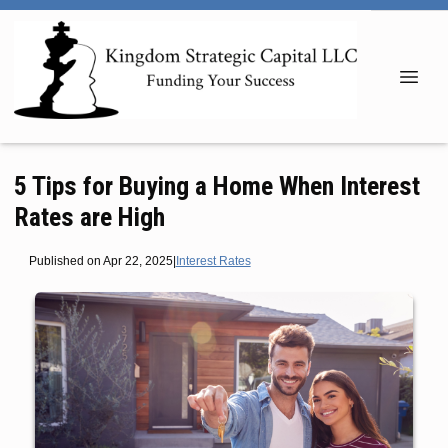
5 Tips for Buying a Home When Interest
Rates are High
Published on Apr 22, 2025
|
Interest Rates