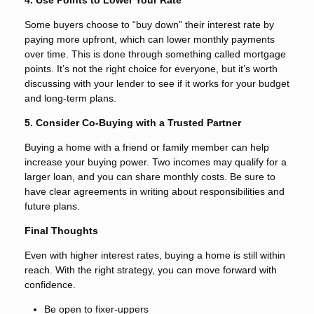
Some buyers choose to “buy down” their interest rate by
paying more upfront, which can lower monthly payments
over time. This is done through something called mortgage
points. It’s not the right choice for everyone, but it’s worth
discussing with your lender to see if it works for your budget
and long-term plans.
5. Consider Co-Buying with a Trusted Partner
Buying a home with a friend or family member can help
increase your buying power. Two incomes may qualify for a
larger loan, and you can share monthly costs. Be sure to
have clear agreements in writing about responsibilities and
future plans.
Final Thoughts
Even with higher interest rates, buying a home is still within
reach. With the right strategy, you can move forward with
confidence.
Be open to fixer-uppers