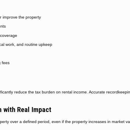
r improve the property
ents
y coverage
cal work, and routine upkeep
g fees
ficantly reduce the tax burden on rental income. Accurate recordkeepin
 with Real Impact
perty over a defined period, even if the property increases in market va