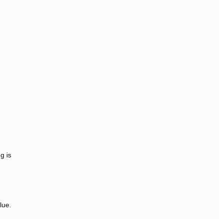
g is
lue.