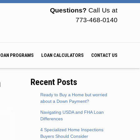
Questions?
Call Us at
773-468-0140
LOAN PROGRAMS
LOAN CALCULATORS
CONTACT US
h
Recent Posts
Ready to Buy a Home but worried
about a Down Payment?
Navigating USDA and FHA Loan
Differences
4 Specialized Home Inspections
Buyers Should Consider