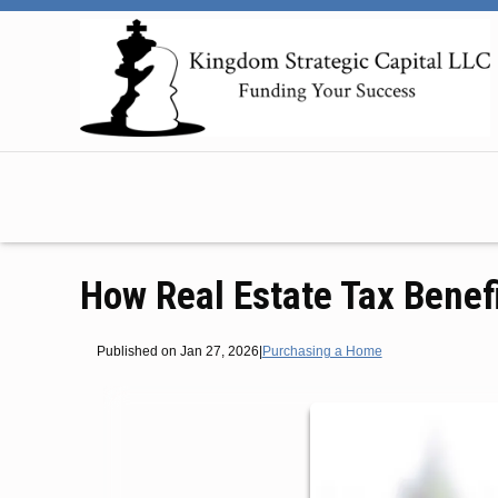
How Real Estate Tax Benef
Published on Jan 27, 2026
|
Purchasing a Home