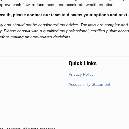
mprove cash flow, reduce taxes, and accelerate wealth creation.
 wealth, please contact our team to discuss your options and next 
only and should not be considered tax advice. Tax laws are complex and
. Please consult with a qualified tax professional, certified public acco
before making any tax-related decisions.
Quick Links
Privacy Policy
Accessibility Statement