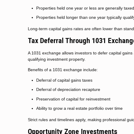
Properties held one year or less are generally taxe
Properties held longer than one year typically qualif
Long-term capital gains rates are often lower than standa
Tax Deferral Through 1031 Exchang
A 1031 exchange allows investors to defer capital gains
qualifying investment property.
Benefits of a 1031 exchange include:
Deferral of capital gains taxes
Deferral of depreciation recapture
Preservation of capital for reinvestment
Ability to grow a real estate portfolio over time
Strict rules and timelines apply, making professional gui
Opportunity Zone Investments