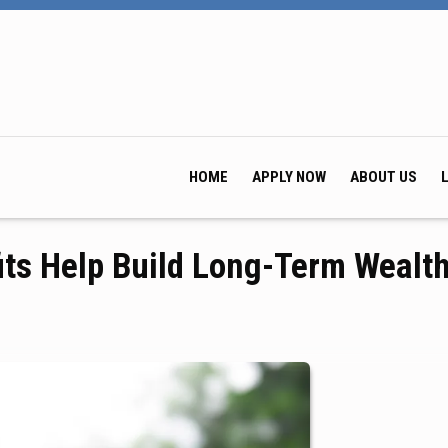
HOME
APPLY NOW
ABOUT US
its Help Build Long-Term Wealt