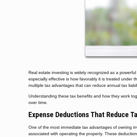
Real estate investing is widely recognized as a powerfu
especially effective is how favorably it is treated under
multiple tax advantages that can reduce annual tax liabil
Understanding these tax benefits and how they work to
over time.
Expense Deductions That Reduce T
One of the most immediate tax advantages of owning inv
associated with operating the property. These deduction