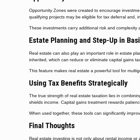
Opportunity Zones were created to encourage investment
qualifying projects may be eligible for tax deferral and,
These investments carry additional risk and complexity 
Estate Planning and Step-Up in Bas
Real estate can also play an important role in estate pl
inherited, which can reduce or eliminate capital gains ta
This feature makes real estate a powerful tool for multi
Using Tax Benefits Strategically
The true strength of real estate taxation lies in combini
shields income. Capital gains treatment rewards patience
When used together, these tools can significantly impro
Final Thoughts
Real estate investing is not only about rental income or