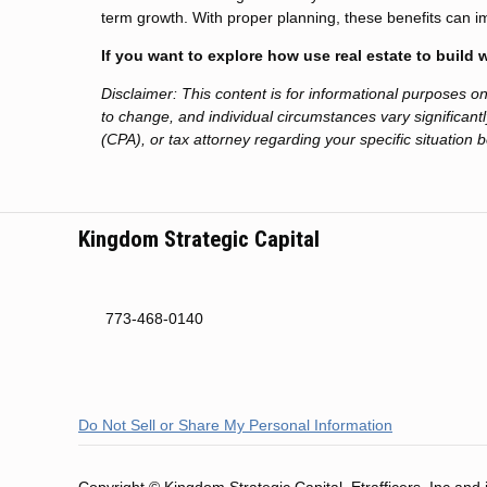
term growth. With proper planning, these benefits can i
If you want to explore how use real estate to build
Disclaimer: This content is for informational purposes 
to change, and individual circumstances vary significantly
(CPA), or tax attorney regarding your specific situation 
Kingdom Strategic Capital
773-468-0140
Do Not Sell or Share My Personal Information