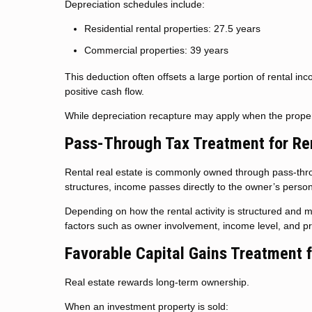
Depreciation schedules include:
Residential rental properties: 27.5 years
Commercial properties: 39 years
This deduction often offsets a large portion of rental inc
positive cash flow.
While depreciation recapture may apply when the propert
Pass-Through Tax Treatment for Re
Rental real estate is commonly owned through pass-throu
structures, income passes directly to the owner’s person
Depending on how the rental activity is structured and m
factors such as owner involvement, income level, and pr
Favorable Capital Gains Treatment 
Real estate rewards long-term ownership.
When an investment property is sold: