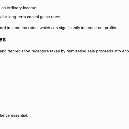
d as ordinary income
y for long-term capital gains rates
rd income tax rates, which can significantly increase net profits.
es
 and depreciation recapture taxes by reinvesting sale proceeds into ano
dance essential.