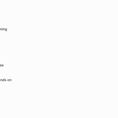
ining
ese
ends on