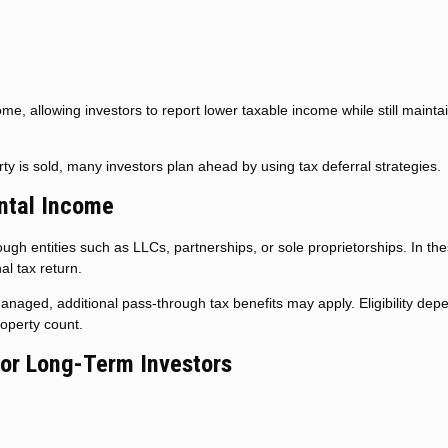
ome, allowing investors to report lower taxable income while still mainta
y is sold, many investors plan ahead by using tax deferral strategies.
ntal Income
gh entities such as LLCs, partnerships, or sole proprietorships. In th
al tax return.
anaged, additional pass-through tax benefits may apply. Eligibility dep
operty count.
for Long-Term Investors