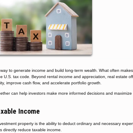
l way to generate income and build long-term wealth. What often makes 
 the U.S. tax code. Beyond rental income and appreciation, real estate of
ity, improve cash flow, and accelerate portfolio growth.
gether can help investors make more informed decisions and maximize 
axable Income
estment property is the ability to deduct ordinary and necessary expe
s directly reduce taxable income.