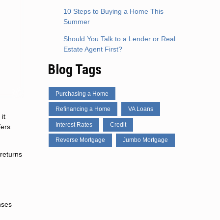
10 Steps to Buying a Home This
Summer
Should You Talk to a Lender or Real
Estate Agent First?
Blog Tags
Purchasing a Home
Refinancing a Home
VA Loans
it
Interest Rates
Credit
fers
Reverse Mortgage
Jumbo Mortgage
returns
nses