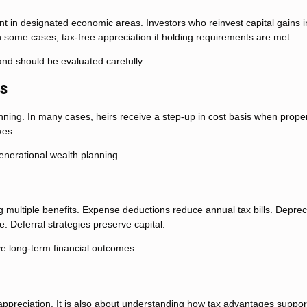
 in designated economic areas. Investors who reinvest capital gains i
 in some cases, tax-free appreciation if holding requirements are met.
and should be evaluated carefully.
is
anning. In many cases, heirs receive a step-up in cost basis when proper
xes.
generational wealth planning.
ng multiple benefits. Expense deductions reduce annual tax bills. Deprec
. Deferral strategies preserve capital.
ve long-term financial outcomes.
 appreciation. It is also about understanding how tax advantages suppor