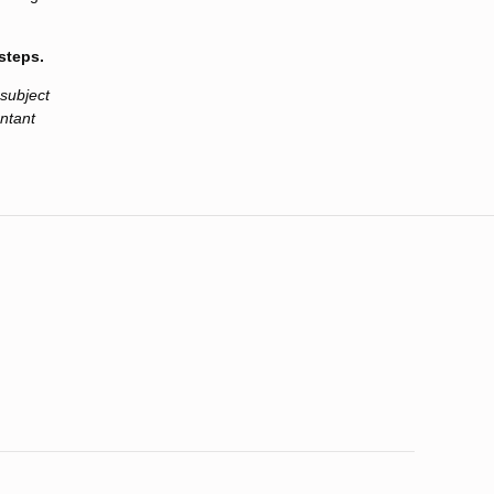
steps.
 subject
untant