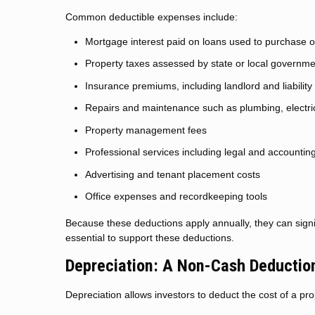
Common deductible expenses include:
Mortgage interest paid on loans used to purchase o
Property taxes assessed by state or local governm
Insurance premiums, including landlord and liabilit
Repairs and maintenance such as plumbing, electri
Property management fees
Professional services including legal and accountin
Advertising and tenant placement costs
Office expenses and recordkeeping tools
Because these deductions apply annually, they can signi
essential to support these deductions.
Depreciation: A Non-Cash Deduction
Depreciation allows investors to deduct the cost of a pro