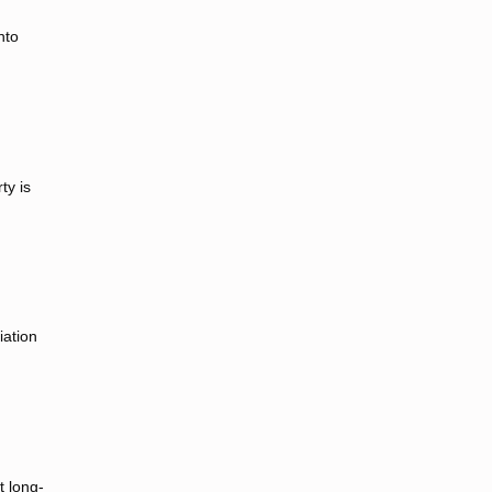
nto
ty is
iation
t long-