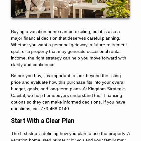
Buying a vacation home can be exciting, but it is also a
major financial decision that deserves careful planning.
Whether you want a personal getaway, a future retirement
spot, or a property that may generate occasional rental
income, the right strategy can help you move forward with
clarity and confidence.
Before you buy, it is important to look beyond the listing
price and evaluate how this purchase fits into your overall
budget, goals, and long-term plans. At Kingdom Strategic
Capital, we help homebuyers understand their financing
options so they can make informed decisions. If you have
questions, call 773-468-0140.
Start With a Clear Plan
The first step is defining how you plan to use the property. A
vacation home used primarily by you and your family may