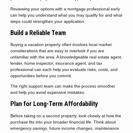
Reviewing your options with a mortgage professional early
can help you understand what you may qualify for and what
steps could strengthen your application.
Build a Reliable Team
Buying a vacation property often involves local market
considerations that are easy to overlook if you are
unfamiliar with the area. A knowledgeable real estate agent,
lender, home inspector, insurance agent, and tax
professional can each help you evaluate risks, costs, and
opportunities before you commit.
The right support team can make the process smoother
and help you avoid expensive mistakes.
Plan for Long-Term Affordability
Before taking on a second property, look closely at how the
purchase fits into your broader financial life. Think about
emergency savings, future income changes, maintenance