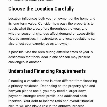
Choose the Location Carefully
Location influences both your enjoyment of the home and
its long-term value. Consider how easy the property is to
reach, what the area offers throughout the year, and
whether seasonal changes affect demand or accessibility.
Nearby amenities, infrastructure, and local regulations can
also affect your experience as an owner.
If possible, visit the area during different times of year. A
destination that feels ideal in one season may present
challenges in another.
Understand Financing Requirements
Financing a vacation home is often different from financing
a primary residence. Depending on the property type and
how you plan to use it, you may need a larger down
payment, stronger credit profile, and additional cash
reserves. Your debt-to-income ratio and overall financial
picture will also play a role in the approval process.