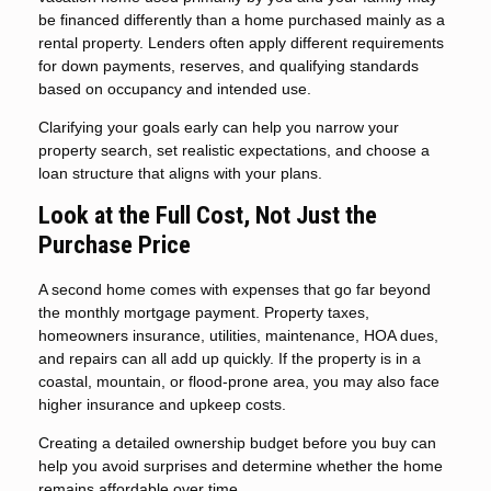
be financed differently than a home purchased mainly as a
rental property. Lenders often apply different requirements
for down payments, reserves, and qualifying standards
based on occupancy and intended use.
Clarifying your goals early can help you narrow your
property search, set realistic expectations, and choose a
loan structure that aligns with your plans.
Look at the Full Cost, Not Just the
Purchase Price
A second home comes with expenses that go far beyond
the monthly mortgage payment. Property taxes,
homeowners insurance, utilities, maintenance, HOA dues,
and repairs can all add up quickly. If the property is in a
coastal, mountain, or flood-prone area, you may also face
higher insurance and upkeep costs.
Creating a detailed ownership budget before you buy can
help you avoid surprises and determine whether the home
remains affordable over time.