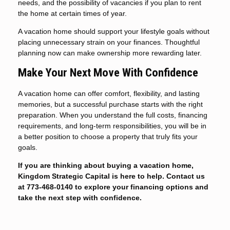
needs, and the possibility of vacancies if you plan to rent
the home at certain times of year.
A vacation home should support your lifestyle goals without
placing unnecessary strain on your finances. Thoughtful
planning now can make ownership more rewarding later.
Make Your Next Move With Confidence
A vacation home can offer comfort, flexibility, and lasting
memories, but a successful purchase starts with the right
preparation. When you understand the full costs, financing
requirements, and long-term responsibilities, you will be in
a better position to choose a property that truly fits your
goals.
If you are thinking about buying a vacation home,
Kingdom Strategic Capital is here to help. Contact us
at 773-468-0140 to explore your financing options and
take the next step with confidence.