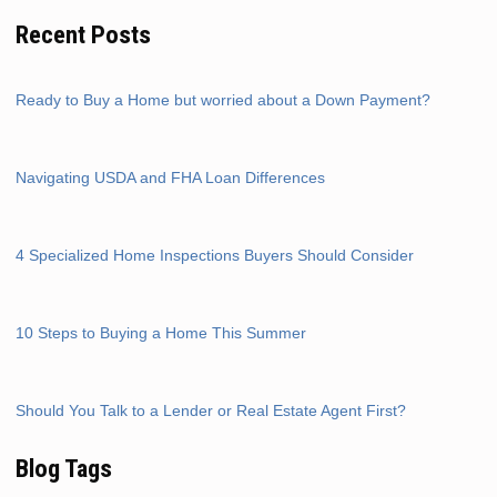
Recent Posts
Ready to Buy a Home but worried about a Down Payment?
Navigating USDA and FHA Loan Differences
4 Specialized Home Inspections Buyers Should Consider
10 Steps to Buying a Home This Summer
Should You Talk to a Lender or Real Estate Agent First?
Blog Tags