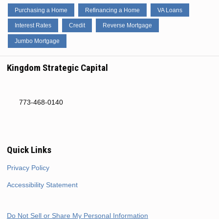
Purchasing a Home
Refinancing a Home
VA Loans
Interest Rates
Credit
Reverse Mortgage
Jumbo Mortgage
Kingdom Strategic Capital
773-468-0140
Quick Links
Privacy Policy
Accessibility Statement
Do Not Sell or Share My Personal Information