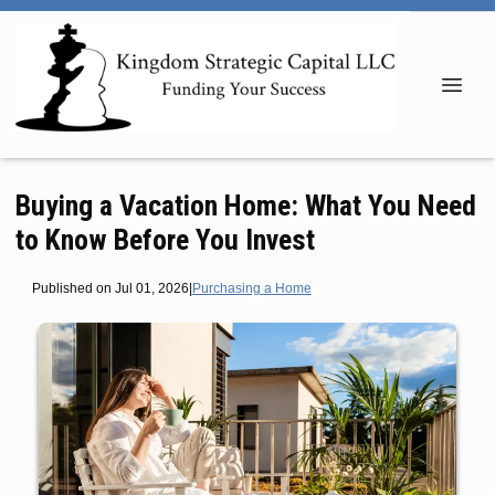
Buying a Vacation Home: What You Need
to Know Before You Invest
Published on Jul 01, 2026
|
Purchasing a Home