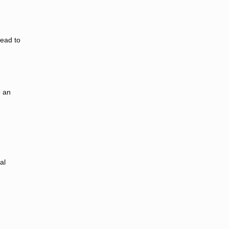
lead to
e an
al