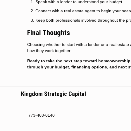
Speak with a lender to understand your budget
Connect with a real estate agent to begin your sear
Keep both professionals involved throughout the p
Final Thoughts
Choosing whether to start with a lender or a real estat
how they work together.
Ready to take the next step toward homeownership? 
through your budget, financing options, and next s
Kingdom Strategic Capital
773-468-0140