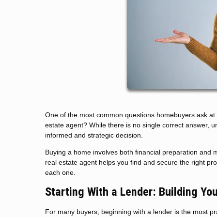
One of the most common questions homebuyers ask at the 
estate agent? While there is no single correct answer, 
informed and strategic decision.
Buying a home involves both financial preparation and m
real estate agent helps you find and secure the right p
each one.
Starting With a Lender: Building Yo
For many buyers, beginning with a lender is the most pract