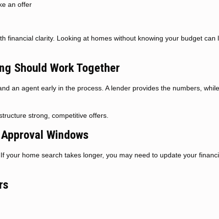
ke an offer
ith financial clarity. Looking at homes without knowing your budget can 
ng Should Work Together
and an agent early in the process. A lender provides the numbers, whil
tructure strong, competitive offers.
-Approval Windows
s. If your home search takes longer, you may need to update your financi
rs