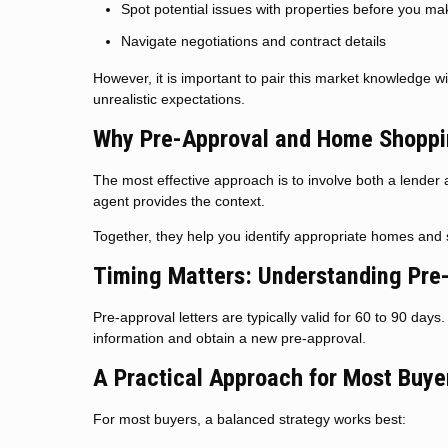
Spot potential issues with properties before you ma
Navigate negotiations and contract details
However, it is important to pair this market knowledge w
unrealistic expectations.
Why Pre-Approval and Home Shoppi
The most effective approach is to involve both a lender 
agent provides the context.
Together, they help you identify appropriate homes and s
Timing Matters: Understanding Pre
Pre-approval letters are typically valid for 60 to 90 day
information and obtain a new pre-approval.
A Practical Approach for Most Buye
For most buyers, a balanced strategy works best: