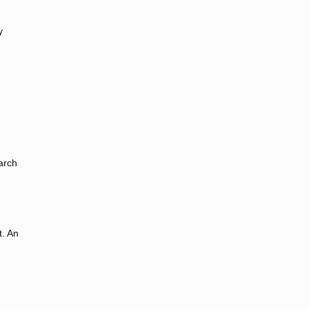
y
arch
t. An