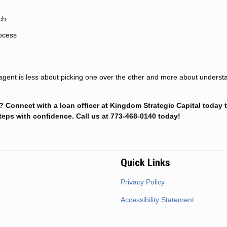
ch
rocess
e agent is less about picking one over the other and more about underst
Connect with a loan officer at Kingdom Strategic Capital today t
teps with confidence. Call us at 773-468-0140 today!
Quick Links
Privacy Policy
Accessibility Statement