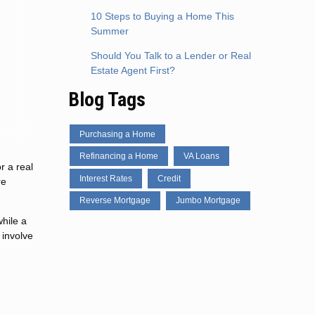
10 Steps to Buying a Home This
Summer
Should You Talk to a Lender or Real
Estate Agent First?
Blog Tags
Purchasing a Home
Refinancing a Home
VA Loans
r a real
Interest Rates
Credit
re
Reverse Mortgage
Jumbo Mortgage
hile a
 involve