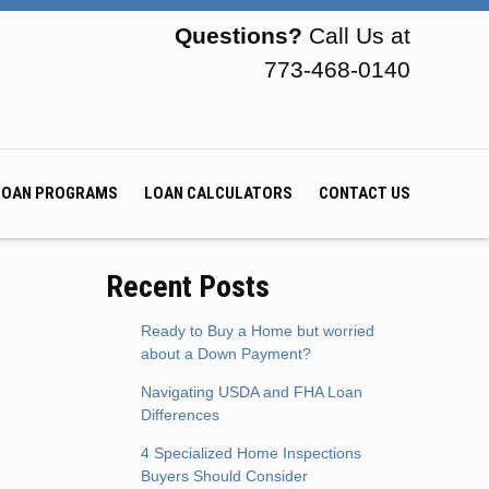
Questions?
Call Us at
773-468-0140
LOAN PROGRAMS
LOAN CALCULATORS
CONTACT US
Recent Posts
Ready to Buy a Home but worried
about a Down Payment?
Navigating USDA and FHA Loan
Differences
4 Specialized Home Inspections
Buyers Should Consider