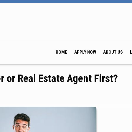
HOME
APPLY NOW
ABOUT US
r or Real Estate Agent First?