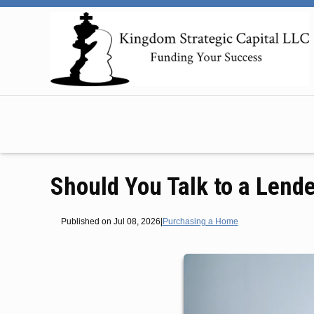
Should You Talk to a Lende
Published on Jul 08, 2026
|
Purchasing a Home