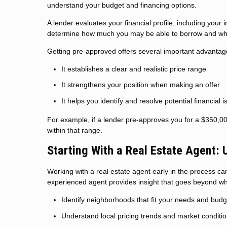
understand your budget and financing options.
A lender evaluates your financial profile, including your
determine how much you may be able to borrow and what
Getting pre-approved offers several important advantag
It establishes a clear and realistic price range
It strengthens your position when making an offer
It helps you identify and resolve potential financial 
For example, if a lender pre-approves you for a $350,0
within that range.
Starting With a Real Estate Agent:
Working with a real estate agent early in the process can 
experienced agent provides insight that goes beyond wha
Identify neighborhoods that fit your needs and budg
Understand local pricing trends and market conditi