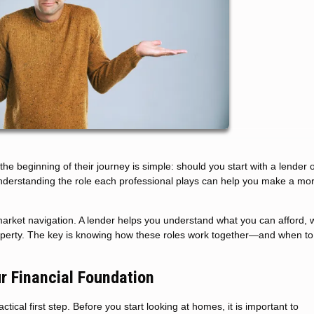
beginning of their journey is simple: should you start with a lender o
understanding the role each professional plays can help you make a mo
arket navigation. A lender helps you understand what you can afford, w
roperty. The key is knowing how these roles work together—and when to
ur Financial Foundation
ical first step. Before you start looking at homes, it is important to