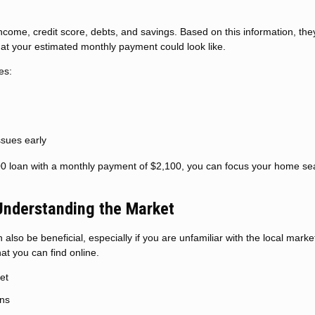
 income, credit score, debts, and savings. Based on this information, the
 your estimated monthly payment could look like.
es:
issues early
00 loan with a monthly payment of $2,100, you can focus your home se
 Understanding the Market
also be beneficial, especially if you are unfamiliar with the local marke
t you can find online.
et
ons