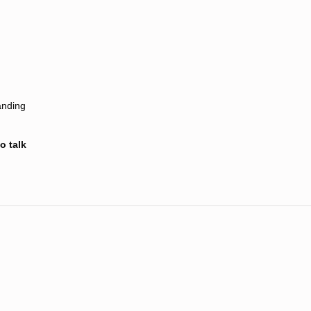
anding
o talk